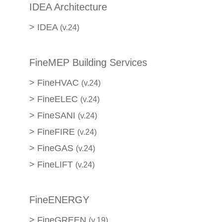
IDEA Architecture
>
IDEA
(v.24)
FineMEP Building Services
>
FineHVAC
(v.24)
>
FineELEC
(v.24)
>
FineSANI
(v.24)
>
FineFIRE
(v.24)
>
FineGAS
(v.24)
>
FineLIFT
(v.24)
FineENERGY
>
FineGREEN
(v.19)