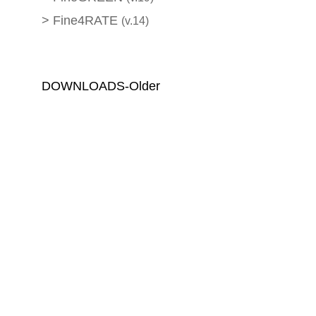
>
Fine4RATE
(v.14)
DOWNLOADS-Older