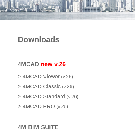
E-SHOP
Downloads
4MCAD
new v.26
>
4MCAD Viewer
(v.26)
>
4MCAD Classic
(v.26)
>
4MCAD Standard
(v.26)
>
4MCAD PRO
(v.26)
4M BIM SUITE