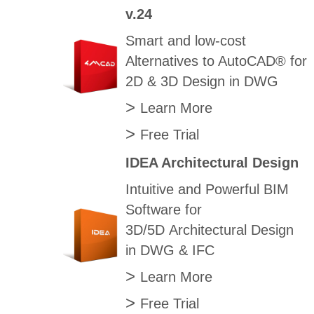
v.24
Smart and low-cost
Alternatives to AutoCAD® for
2D & 3D Design in DWG
>
Learn More
>
Free Trial
IDEA Architectural Design
Intuitive and Powerful BIM
Software for
3D/5D Architectural Design
in DWG & IFC
>
Learn More
>
Free Trial