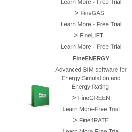
Learn More
-
Free Trial
>
FineGAS
Learn More
-
Free Trial
>
FineLIFT
Learn More
-
Free Trial
FineENERGY
Advanced BIM software for
Energy Simulation and
Energy Rating
>
FineGREEN
Learn More
-
Free Trial
>
Fine4RATE
Learn More
-
Free Trial