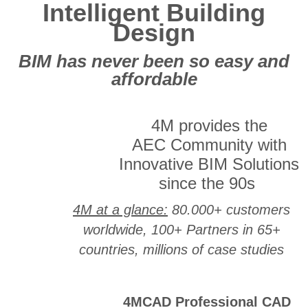
Intelligent Building
Design
BIM has never been so easy and
affordable
4M provides the
AEC Community with
Innovative BIM Solutions
since the 90s
4M at a glance:
80.000+ customers
worldwide, 100+ Partners in 65+
countries, millions of case studies
4MCAD Professional CAD