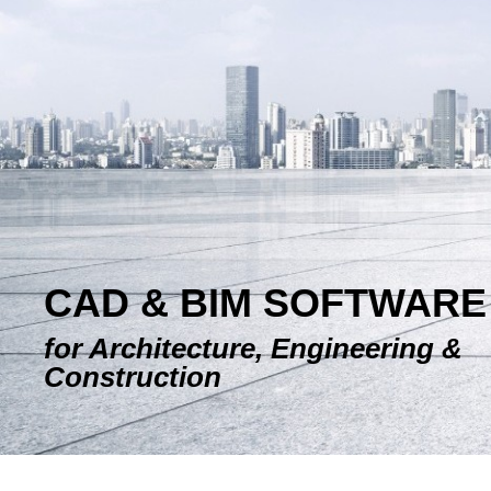
E-SHOP
CAD & BIM SOFTWARE
for Architecture, Engineering &
Construction