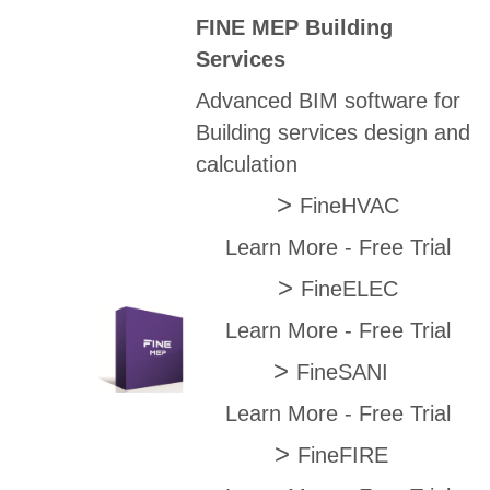
FINE MEP Building
Services
Advanced BIM software for
Building services design and
calculation
>
FineHVAC
Learn More
-
Free Trial
>
FineELEC
Learn More
-
Free Trial
>
FineSANI
Learn More
-
Free Trial
>
FineFIRE